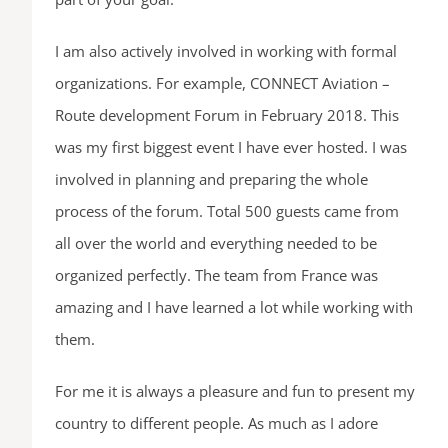
I am also actively involved in working with formal
organizations. For example, CONNECT Aviation –
Route development Forum in February 2018. This
was my first biggest event I have ever hosted. I was
involved in planning and preparing the whole
process of the forum. Total 500 guests came from
all over the world and everything needed to be
organized perfectly. The team from France was
amazing and I have learned a lot while working with
them.
For me it is always a pleasure and fun to present my
country to different people. As much as I adore