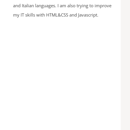
and Italian languages. I am also trying to improve
my IT skills with HTML&CSS and Javascript.