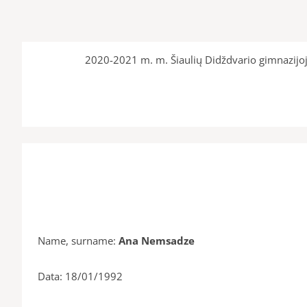
2020-2021 m. m. Šiaulių Didždvario gimnazijoj
Name, surname:
Ana Nemsadze
Data: 18/01/1992