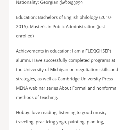
Nationality: Georgian ქართველი
Education: Bachelors of English philology (2010-
2015). Master’s in Public Administration (just
enrolled)
Achievements in education: I am a FLEX(GHSEP)
alumni. Have successfully completed programs at
the University of Michigan on negotiation skills and
strategies, as well as Cambridge University Press
MENA webinar series About Formal and nonformal
methods of teaching.
Hobby: love reading, listening to good music,
traveling, practicing yoga, painting, planting,