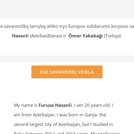
e savanorišką tarnybą atliko trys Europos solidarumo korpuso sa
Hasanli
(Azerbaidžanas) ir
Ömer Yakabağı
(Turkija).
ESK SAVANORIŲ VEIKLA
My name is
Furuza Hasanli
. I am 26 years old. I
am from Azerbaijan. I was born in Ganja- the
second largest city of Azerbaijan, but I studied in
Baku between 2012 and 2016 years. My profession