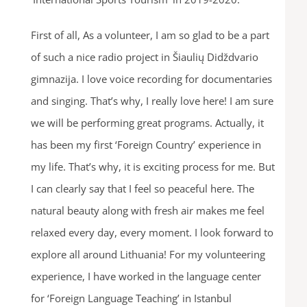
First of all, As a volunteer, I am so glad to be a part
of such a nice radio project in Šiaulių Didždvario
gimnazija. I love voice recording for documentaries
and singing. That’s why, I really love here! I am sure
we will be performing great programs. Actually, it
has been my first ‘Foreign Country’ experience in
my life. That’s why, it is exciting process for me. But
I can clearly say that I feel so peaceful here. The
natural beauty along with fresh air makes me feel
relaxed every day, every moment. I look forward to
explore all around Lithuania! For my volunteering
experience, I have worked in the language center
for ‘Foreign Language Teaching’ in Istanbul