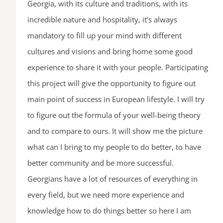
Georgia, with its culture and traditions, with its
incredible nature and hospitality, it’s always
mandatory to fill up your mind with different
cultures and visions and bring home some good
experience to share it with your people. Participating
this project will give the opportunity to figure out
main point of success in European lifestyle. I will try
to figure out the formula of your well-being theory
and to compare to ours. It will show me the picture
what can I bring to my people to do better, to have
better community and be more successful.
Georgians have a lot of resources of everything in
every field, but we need more experience and
knowledge how to do things better so here I am