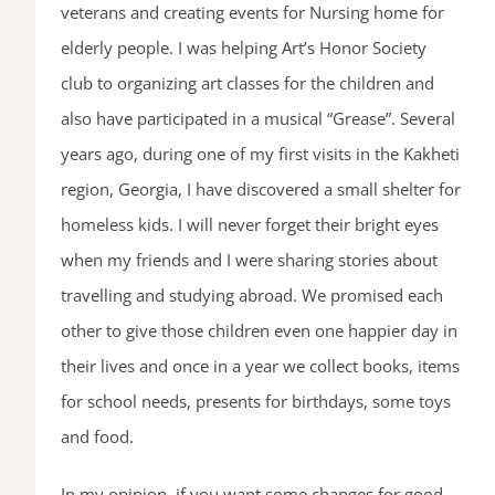
veterans and creating events for Nursing home for
elderly people. I was helping Art’s Honor Society
club to organizing art classes for the children and
also have participated in a musical “Grease”. Several
years ago, during one of my first visits in the Kakheti
region, Georgia, I have discovered a small shelter for
homeless kids. I will never forget their bright eyes
when my friends and I were sharing stories about
travelling and studying abroad. We promised each
other to give those children even one happier day in
their lives and once in a year we collect books, items
for school needs, presents for birthdays, some toys
and food.
In my opinion, if you want some changes for good,